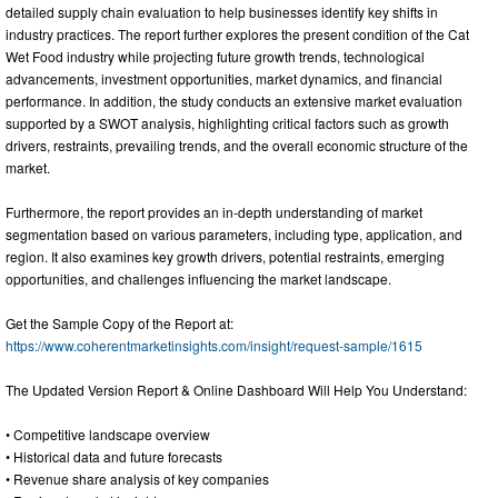
detailed supply chain evaluation to help businesses identify key shifts in
industry practices. The report further explores the present condition of the Cat
Wet Food industry while projecting future growth trends, technological
advancements, investment opportunities, market dynamics, and financial
performance. In addition, the study conducts an extensive market evaluation
supported by a SWOT analysis, highlighting critical factors such as growth
drivers, restraints, prevailing trends, and the overall economic structure of the
market.
Furthermore, the report provides an in-depth understanding of market
segmentation based on various parameters, including type, application, and
region. It also examines key growth drivers, potential restraints, emerging
opportunities, and challenges influencing the market landscape.
Get the Sample Copy of the Report at:
https://www.coherentmarketinsights.com/insight/request-sample/1615
The Updated Version Report & Online Dashboard Will Help You Understand:
• Competitive landscape overview
• Historical data and future forecasts
• Revenue share analysis of key companies