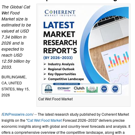
The Global Cat
Wet Food
Market size is
estimated to be
valued at USD
7.34 billion in
2026 and is
expected to
reach USD
12.59 billion by
2033.
BURLINGAME,
CA, UNITED
STATES, May 15,
2026
Cat Wet Food Market
/
EINPresswire.com
/ -- The latest research study published by Coherent Market
Insights on the "
Cat Wet Food Market
Forecast 2026–2033" delivers precise
economic insights along with global and country-level forecasts and analysis. It
offers a comprehensive overview of the competitive landscape, along with a