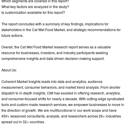
Which segments are covered in this report?
What key factors are analyzed in the study?
Is customization available for this report?
The report concludes with a summary of key findings, implications for
stakeholders in the Cat Wet Food Market, and strategic recommendations for
future actions.
Overall, the Cat Wet Food Market research report serves as a valuable
resource for businesses, investors, and industry participants seeking
comprehensive insights and data-driven decision-making support.
About Us:
Coherent Market Insights leads into data and analytics, audience
measurement, consumer behaviors, and market trend analysis. From shorter
dispatch to in-depth insights, CMI has exceled in offering research, analytics,
and consumer-focused shifts for nearly a decade. With cutting-edge syndicated
tools and custom-made research services, we empower businesses to move in
the direction of growth. We are multifunctional in our work scope and have
450+ seasoned consultants, analysts, and researchers across 26+ industries
spread out in 32+ countries.