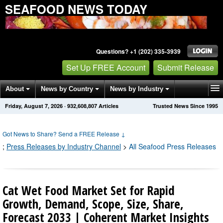
SEAFOOD NEWS TODAY
Questions? +1 (202) 335-3939
Set Up FREE Account
Submit Release
About
News by Country
News by Industry
Friday, August 7, 2026
·
932,608,813
Articles
Trusted News Since 1995
Get News Alerts
Press Releases
Contact
Got News to Share? Send a FREE Release
↓
;
Press Releases by Industry Channel
>
All Seafood Press Releases
Cat Wet Food Market Set for Rapid
Growth, Demand, Scope, Size, Share,
Forecast 2033 | Coherent Market Insights