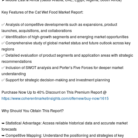
Key Features of the Cat Wet Food Market Report:
✅ Analysis of competitive developments such as expansions, product
launches, acquisitions, and collaborations
✅ Identification of high-growth segments and emerging market opportunities
✅ Comprehensive study of global market status and future outlook across key
regions
✅ Detailed evaluation of product segments and application areas with strategic
recommendations
✅ Inclusion of SWOT analysis and Porter’s Five Forces for deeper market
understanding
✅ Support for strategic decision-making and investment planning
Purchase Now Up to 40% Discount on This Premium Report @
https://www.coherentmarketinsights.com/offernew/buy-now/1615
Why Should You Obtain This Report?
➥ Statistical Advantage: Access reliable historical data and accurate market
forecasts
➥ Competitive Mapping: Understand the positioning and strategies of key