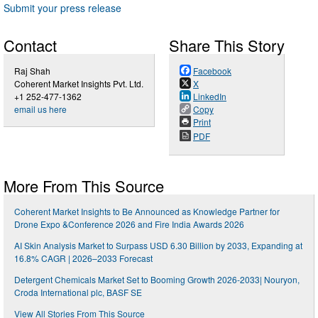
Submit your press release
Contact
Share This Story
Raj Shah
Facebook
Coherent Market Insights Pvt. Ltd.
X
+1 252-477-1362
LinkedIn
email us here
Copy
Print
PDF
More From This Source
Coherent Market Insights to Be Announced as Knowledge Partner for
Drone Expo &Conference 2026 and Fire India Awards 2026
AI Skin Analysis Market to Surpass USD 6.30 Billion by 2033, Expanding at
16.8% CAGR | 2026–2033 Forecast
Detergent Chemicals Market Set to Booming Growth 2026-2033| Nouryon,
Croda International plc, BASF SE
View All Stories From This Source