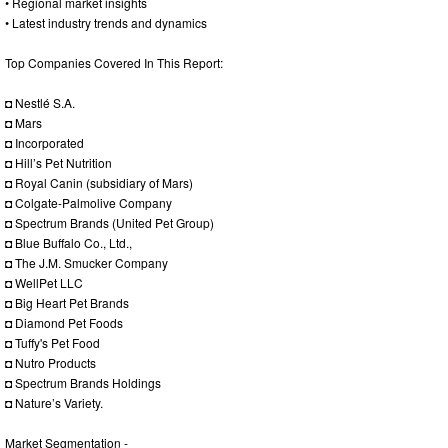
• Regional market insights
• Latest industry trends and dynamics
Top Companies Covered In This Report:
◘ Nestlé S.A.
◘ Mars
◘ Incorporated
◘ Hill’s Pet Nutrition
◘ Royal Canin (subsidiary of Mars)
◘ Colgate-Palmolive Company
◘ Spectrum Brands (United Pet Group)
◘ Blue Buffalo Co., Ltd.,
◘ The J.M. Smucker Company
◘ WellPet LLC
◘ Big Heart Pet Brands
◘ Diamond Pet Foods
◘ Tuffy's Pet Food
◘ Nutro Products
◘ Spectrum Brands Holdings
◘ Nature’s Variety.
Market Segmentation -