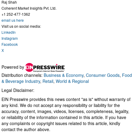
Raj Shah
Coherent Market Insights Pvt. Ltd.
+1 252-477-1362
email us here
Visit us on social media:
LinkedIn
Instagram
Facebook
X
Powered by
Distribution channels:
Business & Economy
,
Consumer Goods
,
Food
& Beverage Industry
,
Retail
,
World & Regional
Legal Disclaimer:
EIN Presswire provides this news content "as is" without warranty of
any kind. We do not accept any responsibility or liability for the
accuracy, content, images, videos, licenses, completeness, legality,
or reliability of the information contained in this article. If you have
any complaints or copyright issues related to this article, kindly
contact the author above.