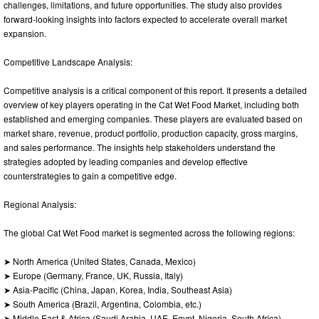
challenges, limitations, and future opportunities. The study also provides
forward-looking insights into factors expected to accelerate overall market
expansion.
Competitive Landscape Analysis:
Competitive analysis is a critical component of this report. It presents a detailed
overview of key players operating in the Cat Wet Food Market, including both
established and emerging companies. These players are evaluated based on
market share, revenue, product portfolio, production capacity, gross margins,
and sales performance. The insights help stakeholders understand the
strategies adopted by leading companies and develop effective
counterstrategies to gain a competitive edge.
Regional Analysis:
The global Cat Wet Food market is segmented across the following regions:
➤ North America (United States, Canada, Mexico)
➤ Europe (Germany, France, UK, Russia, Italy)
➤ Asia-Pacific (China, Japan, Korea, India, Southeast Asia)
➤ South America (Brazil, Argentina, Colombia, etc.)
➤ Middle East & Africa (Saudi Arabia, UAE, Egypt, Nigeria, South Africa)