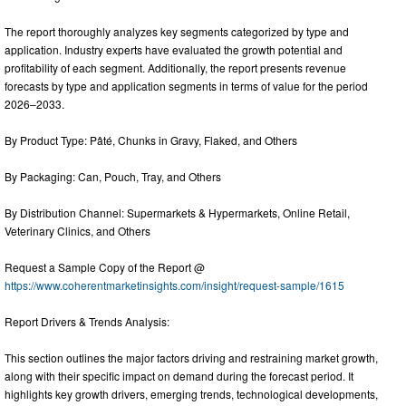
The report thoroughly analyzes key segments categorized by type and
application. Industry experts have evaluated the growth potential and
profitability of each segment. Additionally, the report presents revenue
forecasts by type and application segments in terms of value for the period
2026–2033.
By Product Type: Pâté, Chunks in Gravy, Flaked, and Others
By Packaging: Can, Pouch, Tray, and Others
By Distribution Channel: Supermarkets & Hypermarkets, Online Retail,
Veterinary Clinics, and Others
Request a Sample Copy of the Report @
https://www.coherentmarketinsights.com/insight/request-sample/1615
Report Drivers & Trends Analysis:
This section outlines the major factors driving and restraining market growth,
along with their specific impact on demand during the forecast period. It
highlights key growth drivers, emerging trends, technological developments,