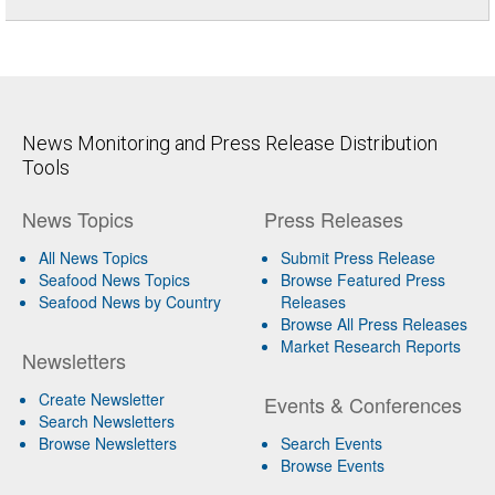
News Monitoring and Press Release Distribution
Tools
News Topics
Press Releases
All News Topics
Submit Press Release
Seafood News Topics
Browse Featured Press
Seafood News by Country
Releases
Browse All Press Releases
Market Research Reports
Newsletters
Create Newsletter
Events & Conferences
Search Newsletters
Browse Newsletters
Search Events
Browse Events