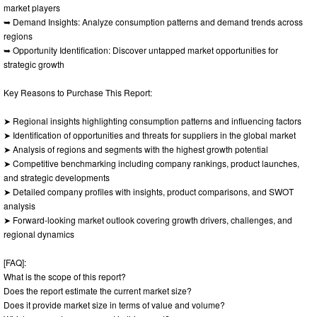
market players
➥ Demand Insights: Analyze consumption patterns and demand trends across
regions
➥ Opportunity Identification: Discover untapped market opportunities for
strategic growth
Key Reasons to Purchase This Report:
➤ Regional insights highlighting consumption patterns and influencing factors
➤ Identification of opportunities and threats for suppliers in the global market
➤ Analysis of regions and segments with the highest growth potential
➤ Competitive benchmarking including company rankings, product launches,
and strategic developments
➤ Detailed company profiles with insights, product comparisons, and SWOT
analysis
➤ Forward-looking market outlook covering growth drivers, challenges, and
regional dynamics
[FAQ]:
What is the scope of this report?
Does the report estimate the current market size?
Does it provide market size in terms of value and volume?