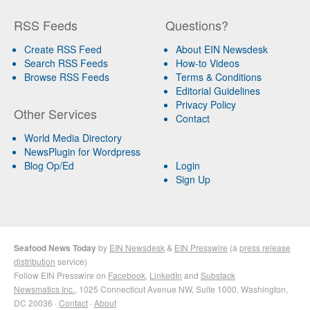
RSS Feeds
Questions?
Create RSS Feed
About EIN Newsdesk
Search RSS Feeds
How-to Videos
Browse RSS Feeds
Terms & Conditions
Editorial Guidelines
Privacy Policy
Other Services
Contact
World Media Directory
NewsPlugin for Wordpress
Blog Op/Ed
Login
Sign Up
Seafood News Today
by
EIN Newsdesk
&
EIN Presswire
(a
press release
distribution
service)
Follow EIN Presswire on
Facebook
,
LinkedIn
and
Substack
Newsmatics Inc.
, 1025 Connecticut Avenue NW, Suite 1000, Washington,
DC 20036 ·
Contact
·
About