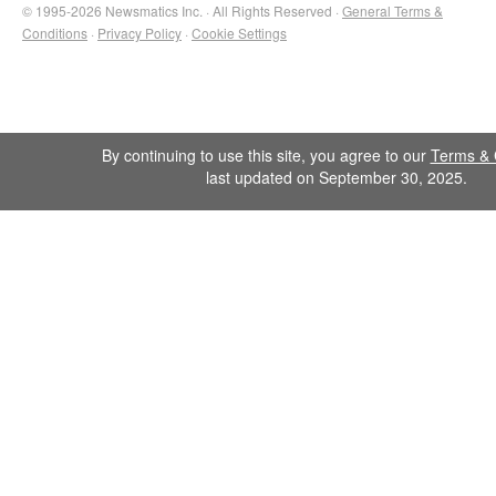
© 1995-2026 Newsmatics Inc. · All Rights Reserved ·
General Terms &
Conditions
·
Privacy Policy
·
Cookie Settings
By continuing to use this site, you agree to our
Terms & 
last updated on September 30, 2025.